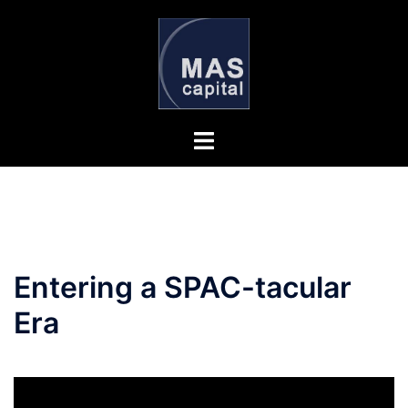
Skip
to
content
Entering a SPAC-tacular
Era