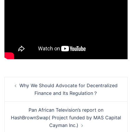
Post
Why We Should Advocate for Decentralized
navigation
Finance and Its Regulation？
Pan African Television’s report on
HashBrownSwap( Project funded by MAS Capital
Cayman Inc.)