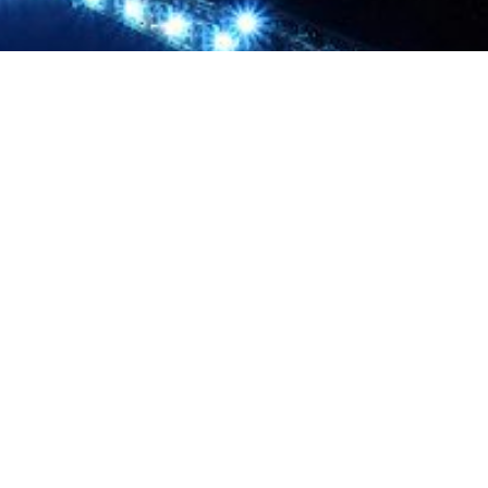
About us