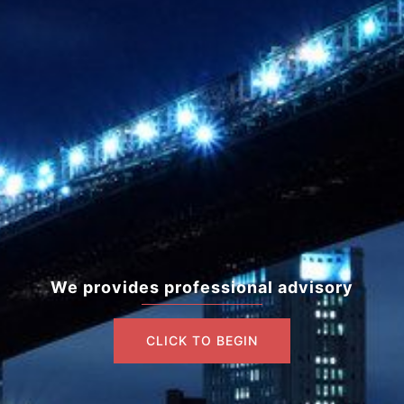
We provides professional advisory
CLICK TO BEGIN